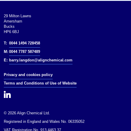
29 Milton Lawns
Amersham
Bucks
HP6 6BJ
T:
0044 1494 728458
M:
0044 7787 587489
E:
barry.langdon@alignchemical.com
Privacy and cookies policy
Terms and Conditions of Use of Website
© 2026 Align Chemical Ltd.
Registered in England and Wales No. 06335052
VAT Registration No. 913 4463 37