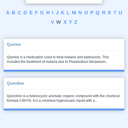
A
B
C
D
E
F
G
H
I
J
K
L
M
N
O
P
Q
R
S
T
U
V
W
X
Y
Z
Quinine
Quinine is a medication used to treat malaria and babesiosis. This
includes the treatment of malaria due to Plasmodium falciparum...
Quinoline
Quinoline is a heterocyclic aromatic organic compound with the chemical
formula C9H7N. It is a colorless hygroscopic liquid with a...