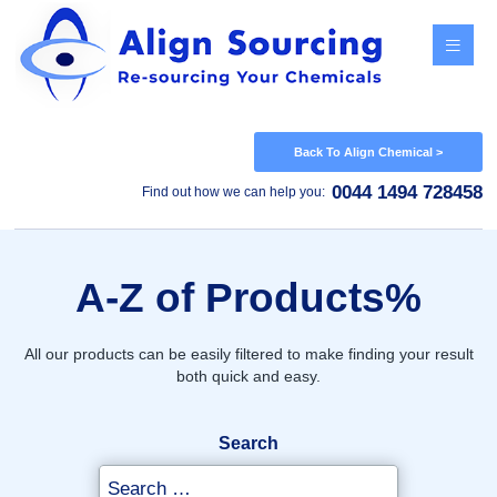
Menu
Back To Align Chemical >
0044 1494 728458
Find out how we can help you:
A-Z of Products%
All our products can be easily filtered to make finding your result
both quick and easy.
Search