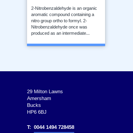
2-Nitrobenzaldehyde is an organic
aromatic compound containing a
nitro group ortho to formyl. 2-
Nitrobenzaldehyde once was
produced as an intermediate...
29 Milton Lawns
Amersham
Bucks
HP6 6BJ
T:
0044 1494 728458