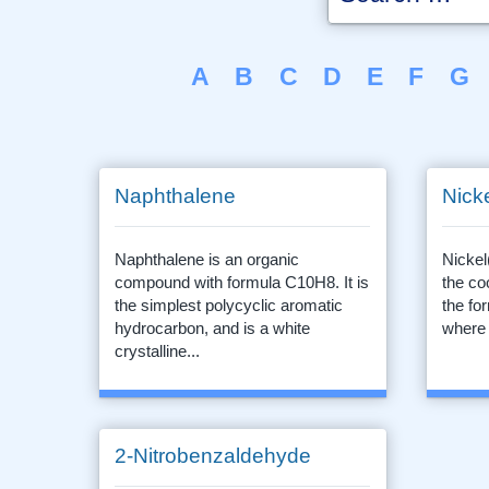
A
B
C
D
E
F
G
Naphthalene
Nicke
Naphthalene is an organic
Nickel
compound with formula C10H8. It is
the co
the simplest polycyclic aromatic
the f
hydrocarbon, and is a white
where 
crystalline...
2-Nitrobenzaldehyde