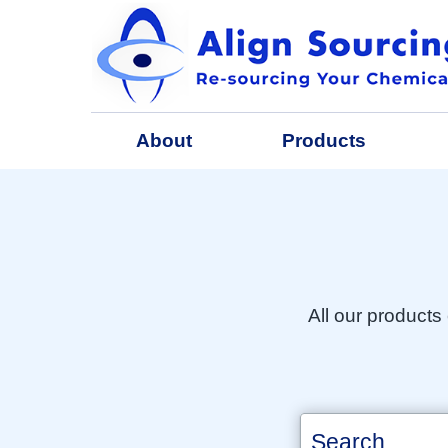
About
Products
All our products