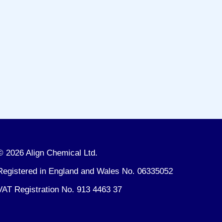
© 2026 Align Chemical Ltd.
Registered in England and Wales No. 06335052
VAT Registration No. 913 4463 37