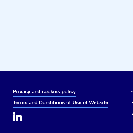
Privacy and cookies policy
Terms and Conditions of Use of Website