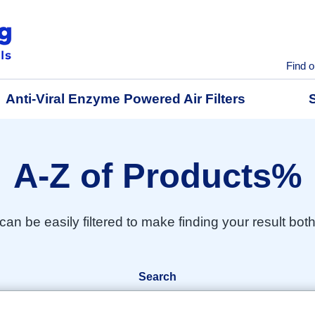
Find o
Anti-Viral Enzyme Powered Air Filters
A-Z of Products%
 can be easily filtered to make finding your result bot
Search