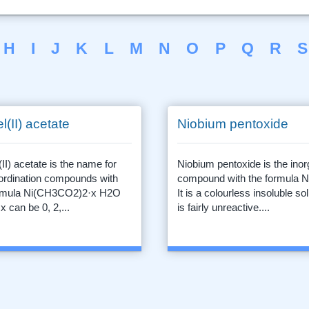
H
I
J
K
L
M
N
O
P
Q
R
S
l(II) acetate
Niobium pentoxide
(II) acetate is the name for
Niobium pentoxide is the inor
ordination compounds with
compound with the formula 
ormula Ni(CH3CO2)2·x H2O
It is a colourless insoluble sol
x can be 0, 2,...
is fairly unreactive....