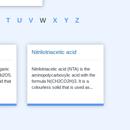
T
U
V
W
X
Y
Z
Nitrilotriacetic acid
ganic
Nitrilotriacetic acid (NTA) is the
Nb2O5.
aminopolycarboxylic acid with the
id that
formula N(CH2CO2H)3. It is a
colourless solid that is used as...