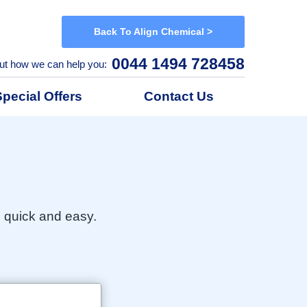
Back To Align Chemical >
0044 1494 728458
ut how we can help you:
Special Offers
Contact Us
h quick and easy.