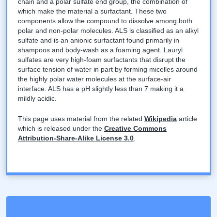
chain and a polar sulfate end group, the combination of
which make the material a surfactant. These two
components allow the compound to dissolve among both
polar and non-polar molecules. ALS is classified as an alkyl
sulfate and is an anionic surfactant found primarily in
shampoos and body-wash as a foaming agent. Lauryl
sulfates are very high-foam surfactants that disrupt the
surface tension of water in part by forming micelles around
the highly polar water molecules at the surface-air
interface. ALS has a pH slightly less than 7 making it a
mildly acidic.
This page uses material from the related
Wikipedia
article
which is released under the
Creative Commons
Attribution-Share-Alike License 3.0
.