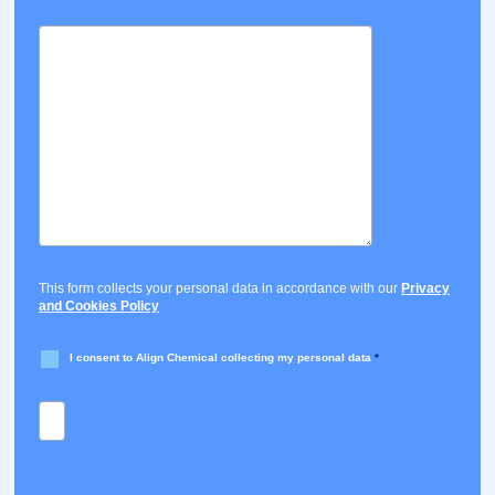
This form collects your personal data in accordance with our
Privacy
and Cookies Policy
I consent to Align Chemical collecting my personal data
*