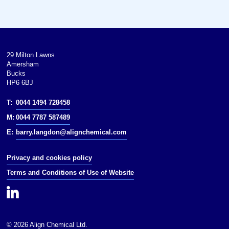
100 kPa).Except where otherwise
noted, data are given for materials
in their(at 25 °C [77 °F], 100 kPa).
29 Milton Lawns
Amersham
Bucks
HP6 6BJ
T:
0044 1494 728458
M:
0044 7787 587489
E:
barry.langdon@alignchemical.com
Privacy and cookies policy
Terms and Conditions of Use of Website
© 2026 Align Chemical Ltd.