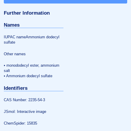
Further Information
Names
IUPAC nameAmmonium dodecyl
sulfate
Other names
• monododecyl ester, ammonium
salt
• Ammonium dodecyl sulfate
Identifiers
CAS Number: 2235-54-3
JSmol: Interactive image
ChemSpider: 15835