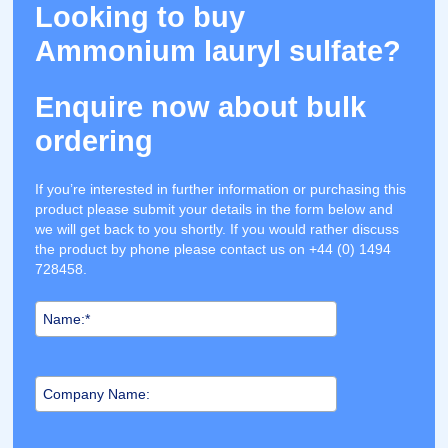
Looking to buy
Ammonium lauryl sulfate?
Enquire now about bulk
ordering
If you’re interested in further information or purchasing this
product please submit your details in the form below and
we will get back to you shortly. If you would rather discuss
the product by phone please contact us on +44 (0) 1494
728458.