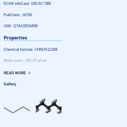
ECHA InfoCard: 100.017.086
PubChem: 16700
UNII: Q7AO2R1M0B
Properties
Chemical formula: CHNOS12294
Molar mass: 283.43 g/mol
Appearance: yellowish viscous
liquid
Gallery
Density: 1.02 g/cm
Boiling point: 418 °C (784 °F;
691 K)
Except where otherwise noted,
data are given for materials in
their(at 25 °C [77 °F],