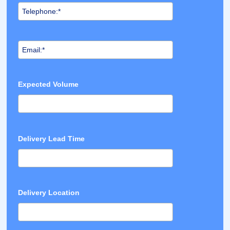
Expected Volume
Delivery Lead Time
Delivery Location