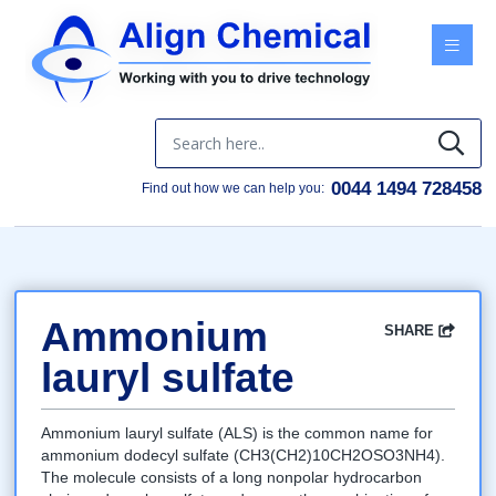
Menu
0044 1494 728458
Find out how we can help you:
Ammonium
SHARE
Facebook
Twitter
Google
LinkedIn
Email
lauryl sulfate
Ammonium lauryl sulfate (ALS) is the common name for
ammonium dodecyl sulfate (CH3(CH2)10CH2OSO3NH4).
The molecule consists of a long nonpolar hydrocarbon