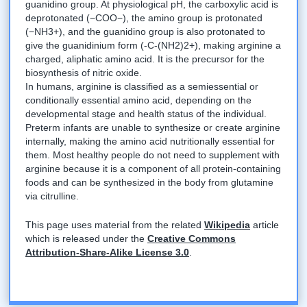
guanidino group. At physiological pH, the carboxylic acid is
deprotonated (−COO−), the amino group is protonated
(−NH3+), and the guanidino group is also protonated to
give the guanidinium form (-C-(NH2)2+), making arginine a
charged, aliphatic amino acid. It is the precursor for the
biosynthesis of nitric oxide.
In humans, arginine is classified as a semiessential or
conditionally essential amino acid, depending on the
developmental stage and health status of the individual.
Preterm infants are unable to synthesize or create arginine
internally, making the amino acid nutritionally essential for
them. Most healthy people do not need to supplement with
arginine because it is a component of all protein-containing
foods and can be synthesized in the body from glutamine
via citrulline.
This page uses material from the related
Wikipedia
article
which is released under the
Creative Commons
Attribution-Share-Alike License 3.0
.