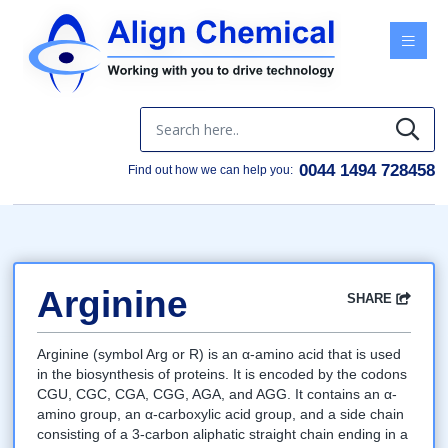
Menu
0044 1494 728458
Find out how we can help you:
Arginine
SHARE
Facebook
Twitter
Google
LinkedIn
Email
Arginine (symbol Arg or R) is an α-amino acid that is used
in the biosynthesis of proteins. It is encoded by the codons
CGU, CGC, CGA, CGG, AGA, and AGG. It contains an α-
amino group, an α-carboxylic acid group, and a side chain
consisting of a 3-carbon aliphatic straight chain ending in a