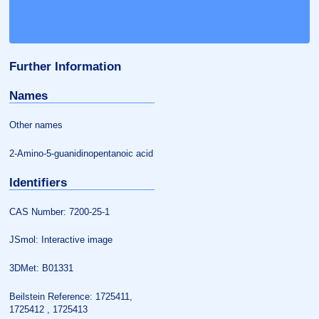
Further Information
Names
Other names
2-Amino-5-guanidinopentanoic acid
Identifiers
CAS Number: 7200-25-1
JSmol: Interactive image
3DMet: B01331
Beilstein Reference: 1725411,
1725412 , 1725413