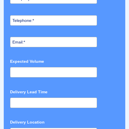
Expected Volume
Delivery Lead Time
Delivery Location