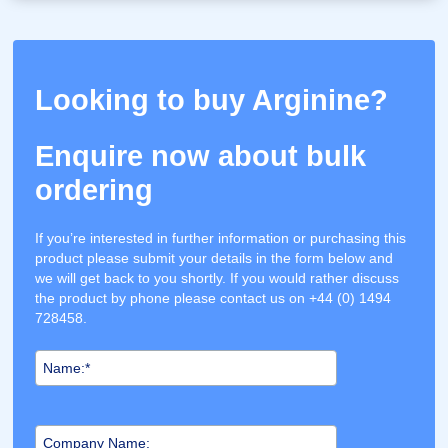
Looking to buy Arginine?
Enquire now about bulk
ordering
If you’re interested in further information or purchasing this
product please submit your details in the form below and
we will get back to you shortly. If you would rather discuss
the product by phone please contact us on +44 (0) 1494
728458.