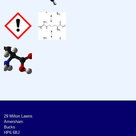
RTECS number: CF1934200
UNII: 94ZLA3W45F
Properties
Chemical formula: C6H14N4O2
Molar mass: 174.20 g·mol
Appearance: White crystals
Odor: Odourless
Melting point: 260 °C; 500 °F;
533 K
Boiling point: 368 °C (694 °F;
641 K)
29 Milton Lawns
Amersham
Solubility in water: 14.87 g/100 mL
Bucks
(20 °C)
HP6 6BJ