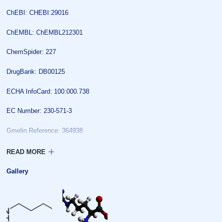
ChEBI: CHEBI:29016
ChEMBL: ChEMBL212301
ChemSpider: 227
DrugBank: DB00125
ECHA InfoCard: 100.000.738
EC Number: 230-571-3
Gmelin Reference: 364938
IUPHAR/BPS: 721
KEGG: C02385
Gallery
MeSH: Arginine
PubChem: 232