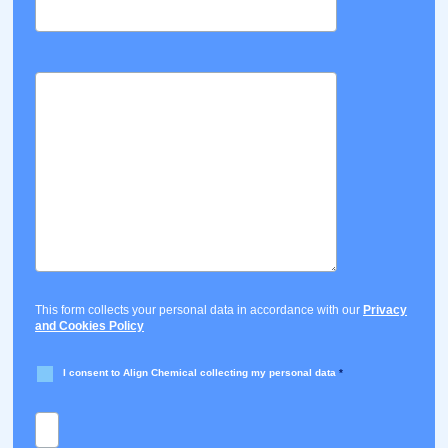
This form collects your personal data in accordance with our
Privacy
and Cookies Policy
I consent to Align Chemical collecting my personal data
*