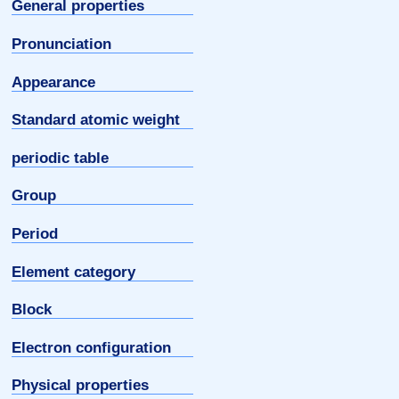
General properties
Pronunciation
Appearance
Standard atomic weight
periodic table
Group
Period
Element category
Block
Electron configuration
Physical properties