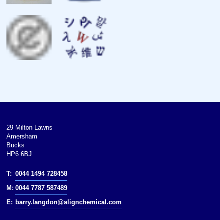
Magnetic susceptibility
Young’s modulus
Shear modulus
Bulk modulus
Poisson ratio
Mohs hardness
29 Milton Lawns
Amersham
Brinell hardness
Bucks
HP6 6BJ
CAS Number
T:
0044 1494 728458
History
M:
0044 7787 587489
Discovery
E:
barry.langdon@alignchemical.com