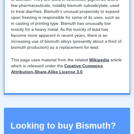
few pharmaceuticals, notably bismuth subsalicylate, used
to treat diarrhea. Bismuth’s unusual propensity to expand
upon freezing is responsible for some of its uses, such as
in casting of printing type. Bismuth has unusually low
toxicity for a heavy metal. As the toxicity of lead has
become more apparent in recent years, there is an
increasing use of bismuth alloys (presently about a third of
bismuth production) as a replacement for lead.
This page uses material from the related
Wikipedia
article
which is released under the
Creative Commons
Attribution-Share-Alike License 3.0
.
Looking to buy Bismuth?