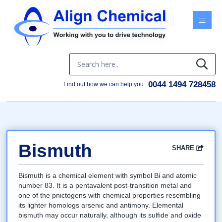
Menu
0044 1494 728458
Find out how we can help you:
Bismuth
SHARE
Facebook
Twitter
Google
LinkedIn
Email
Bismuth is a chemical element with symbol Bi and atomic
number 83. It is a pentavalent post-transition metal and
one of the pnictogens with chemical properties resembling
its lighter homologs arsenic and antimony. Elemental
bismuth may occur naturally, although its sulfide and oxide