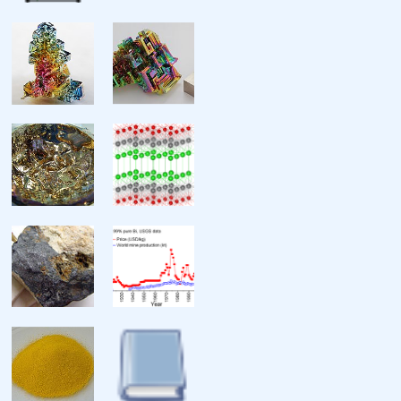
Ionization energies
Atomic radius
Covalent radius
Van der Waals radius
Miscellanea
Crystal structure
Speed of sound
Thermal expansion
Thermal conductivity
Electrical resistivity
Magnetic ordering