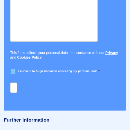
This form collects your personal data in accordance with our
Privacy
and Cookies Policy
I consent to Align Chemical collecting my personal data
*
Further Information