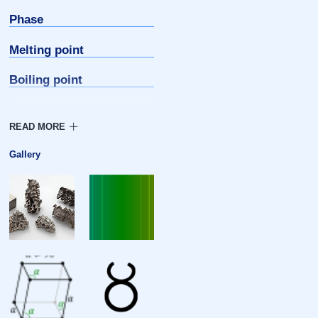
Phase
Melting point
Boiling point
Density
Heat of fusion
Gallery
Heat of vaporization
Molar heat capacity
Atomic properties
Oxidation states
Electronegativity