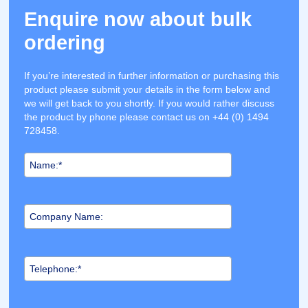
Enquire now about bulk
ordering
If you’re interested in further information or purchasing this
product please submit your details in the form below and
we will get back to you shortly. If you would rather discuss
the product by phone please contact us on +44 (0) 1494
728458.