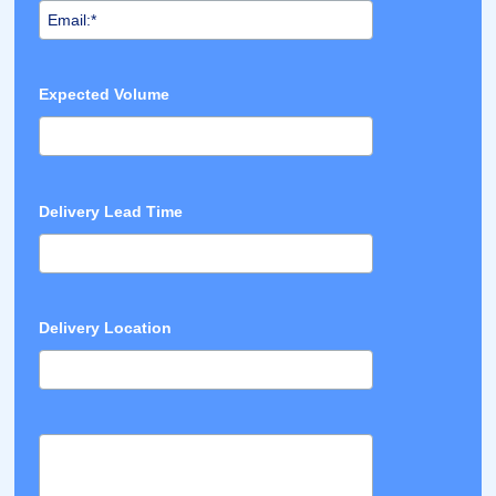
Expected Volume
Delivery Lead Time
Delivery Location