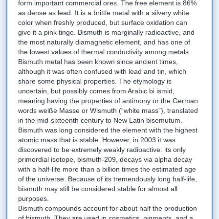
form important commercial ores. The free element is 86%
as dense as lead. It is a brittle metal with a silvery white
color when freshly produced, but surface oxidation can
give it a pink tinge. Bismuth is marginally radioactive, and
the most naturally diamagnetic element, and has one of
the lowest values of thermal conductivity among metals.
Bismuth metal has been known since ancient times,
although it was often confused with lead and tin, which
share some physical properties. The etymology is
uncertain, but possibly comes from Arabic bi ismid,
meaning having the properties of antimony or the German
words weiße Masse or Wismuth (“white mass”), translated
in the mid-sixteenth century to New Latin bisemutum.
Bismuth was long considered the element with the highest
atomic mass that is stable. However, in 2003 it was
discovered to be extremely weakly radioactive: its only
primordial isotope, bismuth-209, decays via alpha decay
with a half-life more than a billion times the estimated age
of the universe. Because of its tremendously long half-life,
bismuth may still be considered stable for almost all
purposes.
Bismuth compounds account for about half the production
of bismuth. They are used in cosmetics, pigments, and a