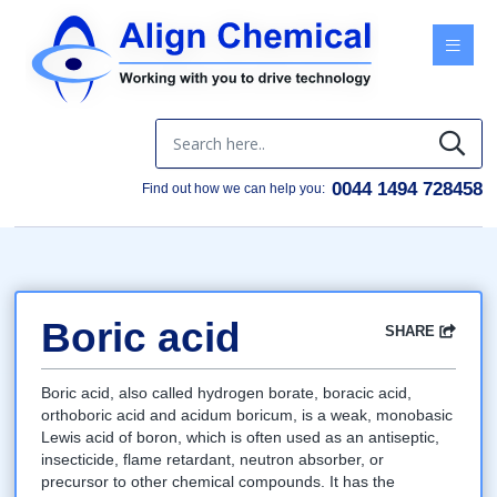
Menu
0044 1494 728458
Find out how we can help you:
Boric acid
SHARE
Facebook
Twitter
Google
LinkedIn
Email
Boric acid, also called hydrogen borate, boracic acid,
orthoboric acid and acidum boricum, is a weak, monobasic
Lewis acid of boron, which is often used as an antiseptic,
insecticide, flame retardant, neutron absorber, or
precursor to other chemical compounds. It has the