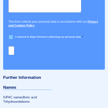
This form collects your personal data in accordance with our
Privacy
and Cookies Policy
I consent to Align Chemical collecting my personal data
*
Further Information
Names
IUPAC namesBoric acid
Trihydrooxidoboron