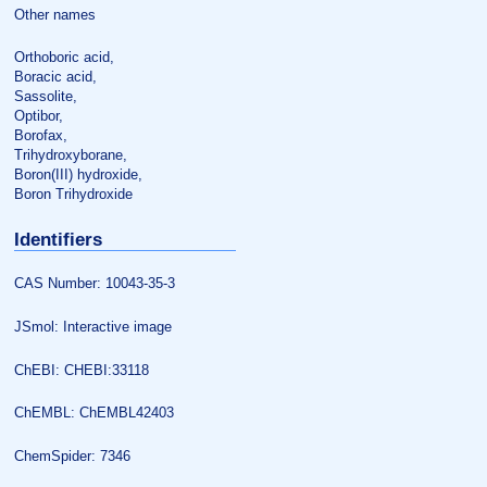
Other names
Orthoboric acid,
Boracic acid,
Sassolite,
Optibor,
Borofax,
Trihydroxyborane,
Boron(III) hydroxide,
Boron Trihydroxide
Identifiers
CAS Number: 10043-35-3
JSmol: Interactive image
ChEBI: CHEBI:33118
ChEMBL: ChEMBL42403
ChemSpider: 7346