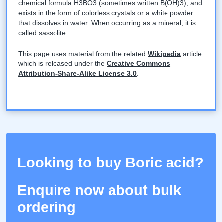
chemical formula H3BO3 (sometimes written B(OH)3), and
exists in the form of colorless crystals or a white powder
that dissolves in water. When occurring as a mineral, it is
called sassolite.
This page uses material from the related
Wikipedia
article
which is released under the
Creative Commons
Attribution-Share-Alike License 3.0
.
Looking to buy Boric acid?
Enquire now about bulk
ordering