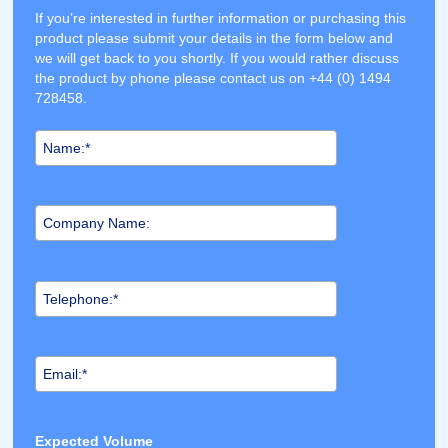
If you’re interested in further information or purchasing this
product please submit your details in the form below and
we will get back to you shortly. If you would rather discuss
the product by phone please contact us on +44 (0) 1494
728458.
Expected Volume