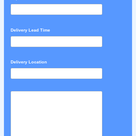
Delivery Lead Time
Delivery Location