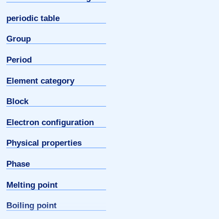
periodic table
Group
Period
Element category
Block
Electron configuration
Physical properties
Phase
Melting point
Boiling point