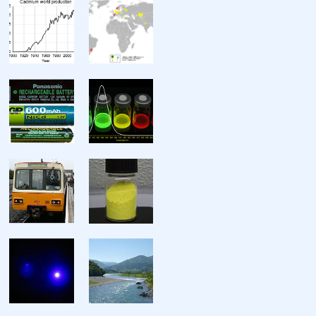
Miscellanea
Crystal structure
Speed of sound
Thermal expansion
Thermal conductivity
Electrical resistivity
Magnetic ordering
Magnetic susceptibility
Young’s modulus
Shear modulus