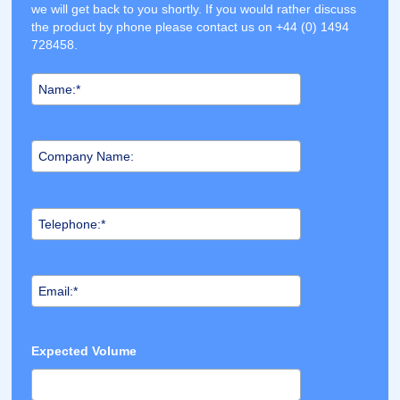
we will get back to you shortly. If you would rather discuss
the product by phone please contact us on +44 (0) 1494
728458.
Expected Volume