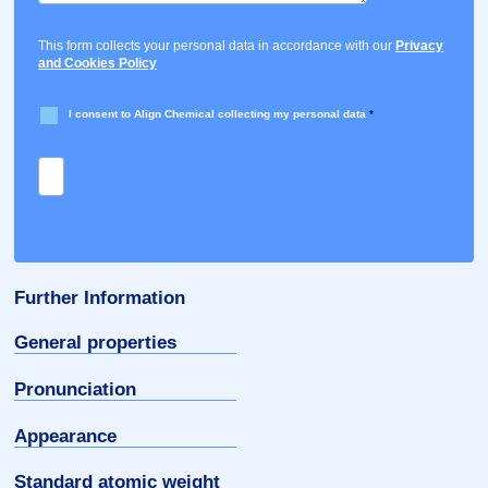
This form collects your personal data in accordance with our
Privacy
and Cookies Policy
I consent to Align Chemical collecting my personal data
*
Further Information
General properties
Pronunciation
Appearance
Standard atomic weight