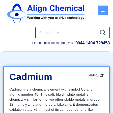
Menu
0044 1494 728458
Find out how we can help you:
Cadmium
SHARE
Facebook
Twitter
Google
LinkedIn
Email
Cadmium is a chemical element with symbol Cd and
atomic number 48. This soft, bluish-white metal is
chemically similar to the two other stable metals in group
12, namely zinc and mercury. Like zinc, it demonstrates
oxidation state +2 in most of its compounds, and like