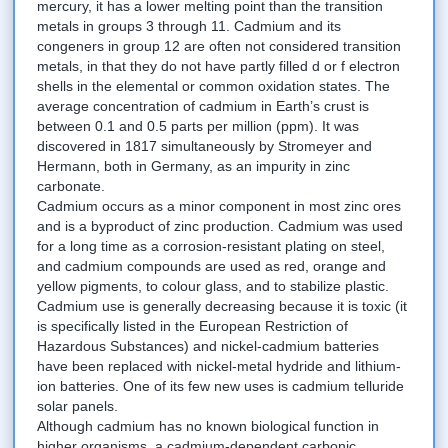
mercury, it has a lower melting point than the transition
metals in groups 3 through 11. Cadmium and its
congeners in group 12 are often not considered transition
metals, in that they do not have partly filled d or f electron
shells in the elemental or common oxidation states. The
average concentration of cadmium in Earth’s crust is
between 0.1 and 0.5 parts per million (ppm). It was
discovered in 1817 simultaneously by Stromeyer and
Hermann, both in Germany, as an impurity in zinc
carbonate.
Cadmium occurs as a minor component in most zinc ores
and is a byproduct of zinc production. Cadmium was used
for a long time as a corrosion-resistant plating on steel,
and cadmium compounds are used as red, orange and
yellow pigments, to colour glass, and to stabilize plastic.
Cadmium use is generally decreasing because it is toxic (it
is specifically listed in the European Restriction of
Hazardous Substances) and nickel-cadmium batteries
have been replaced with nickel-metal hydride and lithium-
ion batteries. One of its few new uses is cadmium telluride
solar panels.
Although cadmium has no known biological function in
higher organisms, a cadmium-dependent carbonic