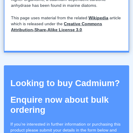
anhydrase has been found in marine diatoms.
This page uses material from the related
Wikipedia
article
which is released under the
Creative Commons
Attribution-Share-Alike License 3.0
.
Looking to buy Cadmium?
Enquire now about bulk
ordering
If you’re interested in further information or purchasing this
product please submit your details in the form below and