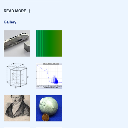
Density
Heat of fusion
Gallery
Heat of vaporization
Molar heat capacity
Atomic properties
Oxidation states
Electronegativity
Ionization energies
Atomic radius
Covalent radius
Van der Waals radius