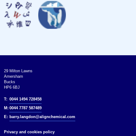
Bulk modulus
Poisson ratio
Mohs hardness
Brinell hardness
CAS Number
History
29 Milton Lawns
Amersham
Discovery
Bucks
HP6 6BJ
Named by
T:
0044 1494 728458
isotopes of cadmium
M:
0044 7787 587489
E:
barry.langdon@alignchemical.com
references
Privacy and cookies policy