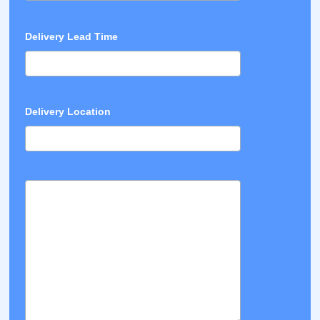
Delivery Lead Time
Delivery Location