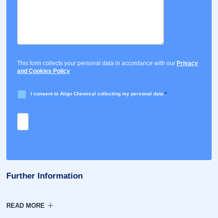
This form collects your personal data in accordance with our
Privacy
and Cookies Policy
I consent to Align Chemical collecting my personal data
*
Further Information