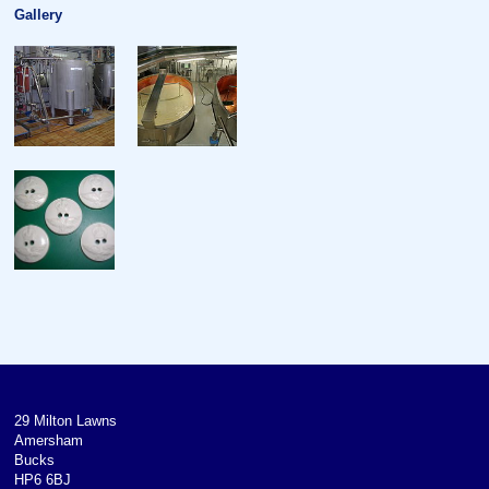
Gallery
29 Milton Lawns
Amersham
Bucks
HP6 6BJ