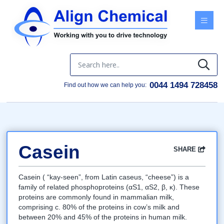
Menu
0044 1494 728458
Find out how we can help you:
Casein
SHARE
Facebook
Twitter
Google
LinkedIn
Email
Casein ( “kay-seen”, from Latin caseus, “cheese”) is a
family of related phosphoproteins (αS1, αS2, β, κ). These
proteins are commonly found in mammalian milk,
comprising c. 80% of the proteins in cow’s milk and
between 20% and 45% of the proteins in human milk.