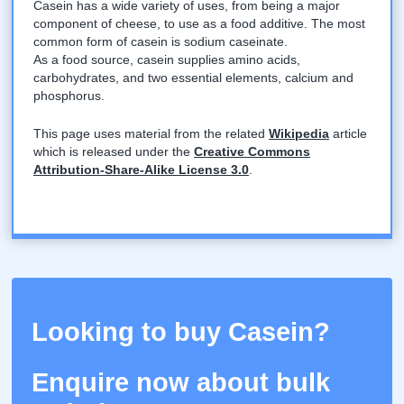
Casein has a wide variety of uses, from being a major
component of cheese, to use as a food additive. The most
common form of casein is sodium caseinate.
As a food source, casein supplies amino acids,
carbohydrates, and two essential elements, calcium and
phosphorus.
This page uses material from the related
Wikipedia
article
which is released under the
Creative Commons
Attribution-Share-Alike License 3.0
.
Looking to buy Casein?
Enquire now about bulk