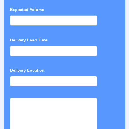
Expected Volume
Delivery Lead Time
Delivery Location