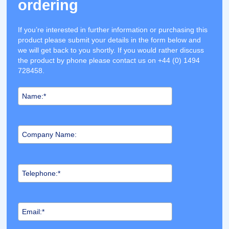
ordering
If you’re interested in further information or purchasing this
product please submit your details in the form below and
we will get back to you shortly. If you would rather discuss
the product by phone please contact us on +44 (0) 1494
728458.