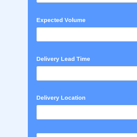
Expected Volume
Delivery Lead Time
Delivery Location