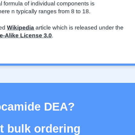
l formula of individual components is
n typically ranges from 8 to 18.
ted
Wikipedia
article which is released under the
-Alike License 3.0
.
Cocamide DEA?
 bulk ordering