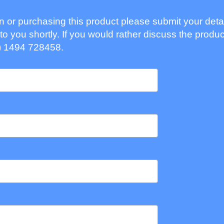
ion or purchasing this product please submit your deta
to you shortly. If you would rather discuss the produc
) 1494 728458.