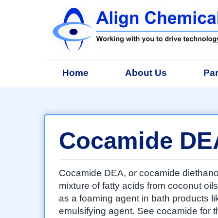
Home
About Us
Par
Cocamide DE
Cocamide DEA, or cocamide diethanol
mixture of fatty acids from coconut oils
as a foaming agent in bath products 
emulsifying agent. See cocamide for th