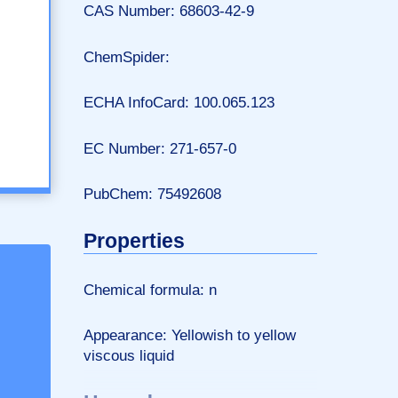
CAS Number: 68603-42-9
ChemSpider:
ECHA InfoCard: 100.065.123
EC Number: 271-657-0
PubChem: 75492608
Properties
Chemical formula: n
Appearance: Yellowish to yellow
viscous liquid