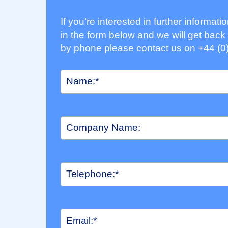
If you’re interested in further informat
in the form below and we will get back 
by phone please contact us on +44 (0