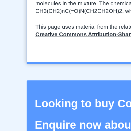
molecules in the mixture. The chemica
CH3(CH2)nC(=O)N(CH2CH2OH)2, where 
This page uses material from the rela
Creative Commons Attribution-Share
Looking to buy 
Enquire now about