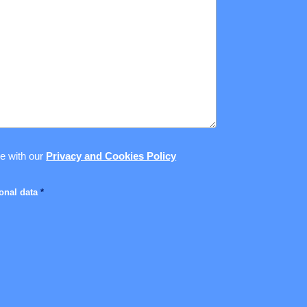
ce with our
Privacy and Cookies Policy
sonal data
*