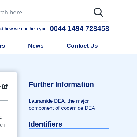
0044 1494 728458
ut how we can help you:
rs
News
Contact Us
l
Further Information
E
Lauramide DEA, the major
component of cocamide DEA
ed
Identifiers
an