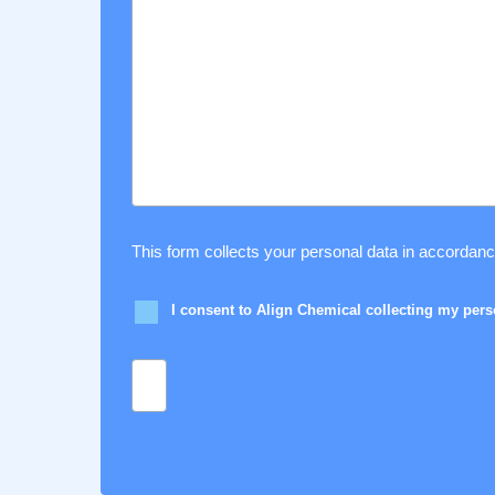
This form collects your personal data in accordan
I consent to Align Chemical collecting my per