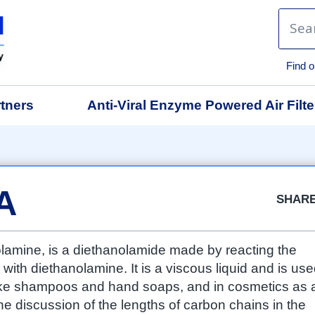
Find o
tners
Anti-Viral Enzyme Powered Air Filte
Facebook
Twitter
Google
LinkedIn
Emai
A
SHAR
amine, is a diethanolamide made by reacting the
 with diethanolamine. It is a viscous liquid and is us
like shampoos and hand soaps, and in cosmetics as 
e discussion of the lengths of carbon chains in the