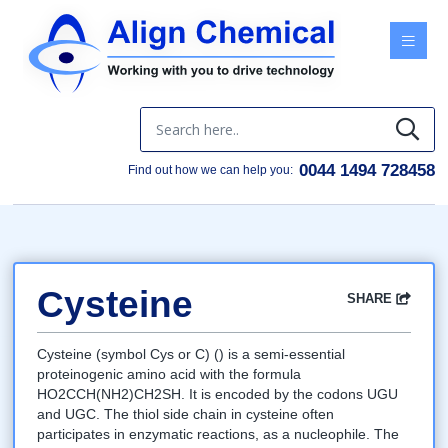
Menu
0044 1494 728458
Find out how we can help you:
Cysteine
SHARE
Facebook
Twitter
Google
LinkedIn
Email
Cysteine (symbol Cys or C) () is a semi-essential
proteinogenic amino acid with the formula
HO2CCH(NH2)CH2SH. It is encoded by the codons UGU
and UGC. The thiol side chain in cysteine often
participates in enzymatic reactions, as a nucleophile. The