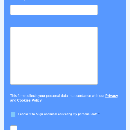
This form collects your personal data in accordance with our
Privacy
and Cookies Policy
I consent to Align Chemical collecting my personal data
*