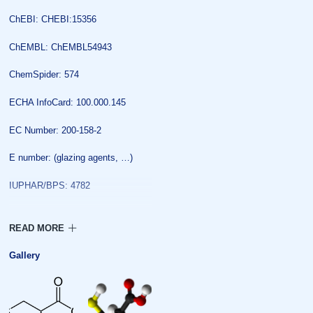
ChEBI: CHEBI:15356
ChEMBL: ChEMBL54943
ChemSpider: 574
ECHA InfoCard: 100.000.145
EC Number: 200-158-2
E number: (glazing agents, …)
IUPHAR/BPS: 4782
KEGG: D00026
PubChem: 5862
Gallery
UNII: K848JZ4886
Properties