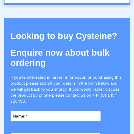
Looking to buy Cysteine?
Enquire now about bulk
ordering
If you’re interested in further information or purchasing this
product please submit your details in the form below and
we will get back to you shortly. If you would rather discuss
the product by phone please contact us on +44 (0) 1494
728458.