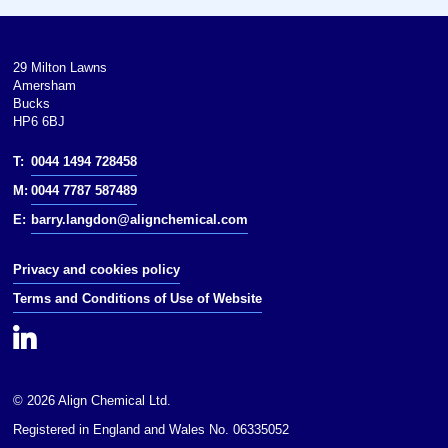
Thermodynamic
data: Phase behaviour
Spectral data: UV
29 Milton Lawns
Amersham
Except where otherwise noted,
Bucks
data are given for materials in
HP6 6BJ
their(at 25 °C [77 °F],
100 kPa).Except where otherwise
T:
0044 1494 728458
noted, data are given for materials
in their(at 25 °C [77 °F], 100 kPa).
M:
0044 7787 587489
E:
barry.langdon@alignchemical.com
Infobox references
Privacy and cookies policy
Terms and Conditions of Use of Website
© 2026 Align Chemical Ltd.
Registered in England and Wales No. 06335052