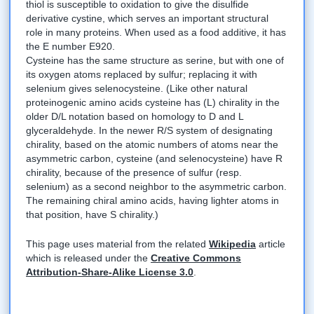
thiol is susceptible to oxidation to give the disulfide
derivative cystine, which serves an important structural
role in many proteins. When used as a food additive, it has
the E number E920.
Cysteine has the same structure as serine, but with one of
its oxygen atoms replaced by sulfur; replacing it with
selenium gives selenocysteine. (Like other natural
proteinogenic amino acids cysteine has (L) chirality in the
older D/L notation based on homology to D and L
glyceraldehyde. In the newer R/S system of designating
chirality, based on the atomic numbers of atoms near the
asymmetric carbon, cysteine (and selenocysteine) have R
chirality, because of the presence of sulfur (resp.
selenium) as a second neighbor to the asymmetric carbon.
The remaining chiral amino acids, having lighter atoms in
that position, have S chirality.)
This page uses material from the related
Wikipedia
article
which is released under the
Creative Commons
Attribution-Share-Alike License 3.0
.