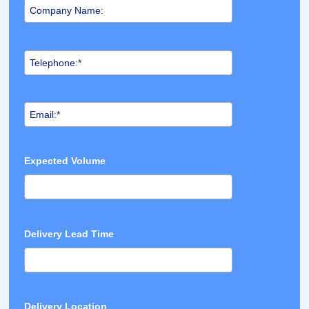
Expected Volume
Delivery Lead Time
Delivery Location