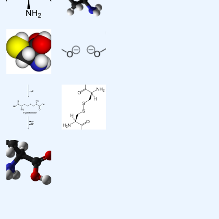
Chemical formula: C3H7NO2S
Molar mass: 121.15 g·mol
Appearance: white crystals or
powder
Melting point: 240 °C (464 °F;
513 K) decomposes
Solubility in water: soluble
Solubility: 1.5g/100g ethanol 19
degC
Chiral rotation: c
Supplementary data page
Structure and
properties: n