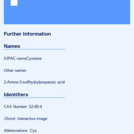
Further Information
Names
IUPAC nameCysteine
Other names
2-Amino-3-sulfhydrylpropanoic acid
Identifiers
CAS Number: 52-90-4
JSmol: Interactive image
Abbreviations: Cys