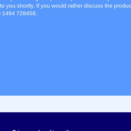
to you shortly. If you would rather discuss the produc
) 1494 728458.