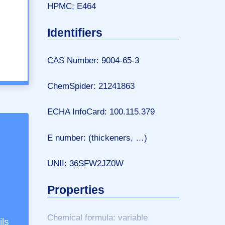
HPMC; E464
Identifiers
CAS Number: 9004-65-3
ChemSpider: 21241863
ECHA InfoCard: 100.115.379
E number: (thickeners, …)
UNII: 36SFW2JZ0W
Properties
Chemical formula: variable
ils