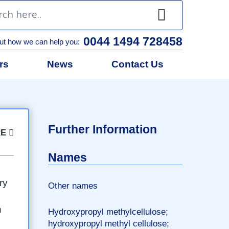
0044 1494 728458
ut how we can help you:
rs
News
Contact Us
l
Further Information
RE
Names
ry
Other names
n
Hydroxypropyl methylcellulose;
hydroxypropyl methyl cellulose;