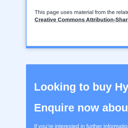
This page uses material from the rela
Creative Commons Attribution-Share
Looking to buy H
Enquire now about
If you’re interested in further informat