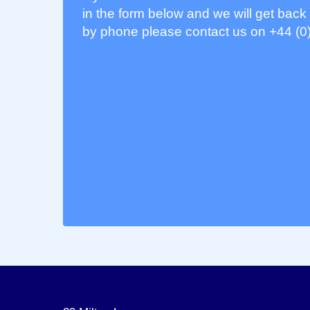
in the form below and we will get back 
by phone please contact us on +44 (0