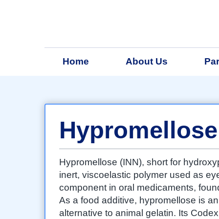
Home
About Us
Par
Hypromellose
Hypromellose (INN), short for hydroxy
inert, viscoelastic polymer used as ey
component in oral medicaments, found 
As a food additive, hypromellose is a
alternative to animal gelatin. Its Cod