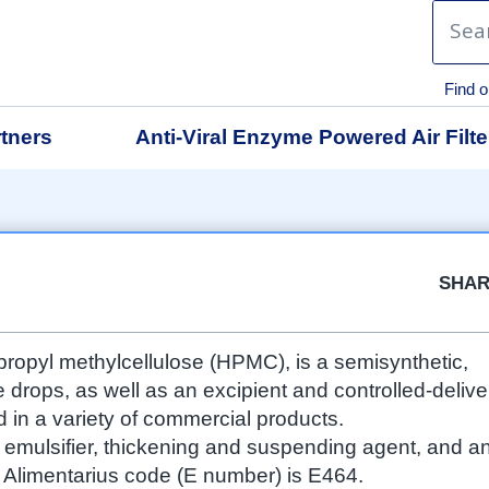
Find o
tners
Anti-Viral Enzyme Powered Air Filte
Facebook
Twitter
Google
LinkedIn
Emai
SHA
propyl methylcellulose (HPMC), is a semisynthetic,
e drops, as well as an excipient and controlled-delive
in a variety of commercial products.
n emulsifier, thickening and suspending agent, and a
ex Alimentarius code (E number) is E464.