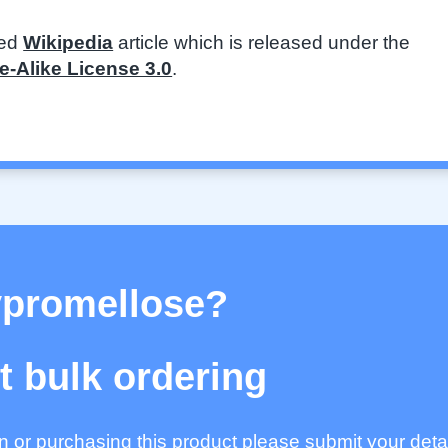
ted
Wikipedia
article which is released under the
-Alike License 3.0
.
ypromellose?
 bulk ordering
ion or purchasing this product please submit your deta