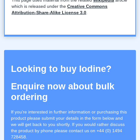
which is released under the
Creative Commons
Attribution-Share-Alike License 3.0
.
Looking to buy Iodine?
Enquire now about bulk
ordering
If you’re interested in further information or purchasing this
product please submit your details in the form below and
we will get back to you shortly. If you would rather discuss
the product by phone please contact us on +44 (0) 1494
728458.