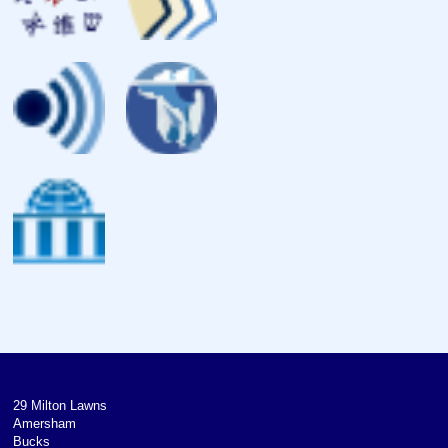
29 Milton Lawns
Amersham
Bucks