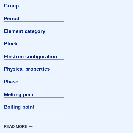
Group
Period
Element category
Block
Electron configuration
Physical properties
Phase
Melting point
Boiling point
Density
Triple point