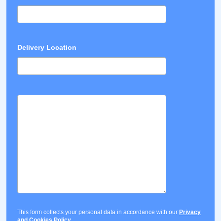
Delivery Location
This form collects your personal data in accordance with our
Privacy
and Cookies Policy