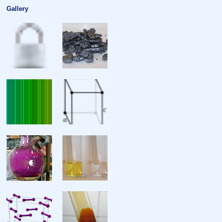
Gallery
Critical point
Heat of fusion
Heat of vaporisation
Molar heat capacity
Atomic properties
Oxidation states
Electronegativity
Ionisation energies
Atomic radius
Covalent radius