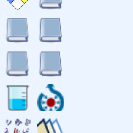
isotopes of iodine
references
fire diamond
Fire diamond hazard sign for
elemental iodine