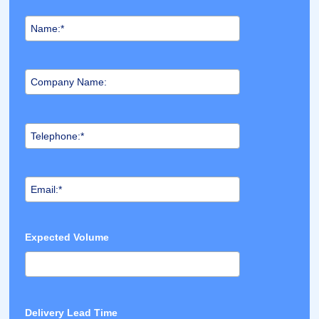
Expected Volume
Delivery Lead Time