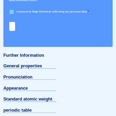
I consent to Align Chemical collecting my personal data
*
Further Information
General properties
Pronunciation
Appearance
Standard atomic weight
periodic table