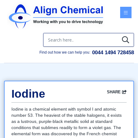
Menu
0044 1494 728458
Find out how we can help you:
Iodine
SHARE
Facebook
Twitter
Google
LinkedIn
Email
Iodine is a chemical element with symbol I and atomic
number 53. The heaviest of the stable halogens, it exists
as a lustrous, purple-black metallic solid at standard
conditions that sublimes readily to form a violet gas. The
elemental form was discovered by the French chemist