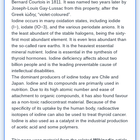
Bernard Courtois in 1811. It was named two years later by
Joseph-Louis Gay-Lussac from this property, after the
Greek ἰώδης “violet-coloured”.
Iodine occurs in many oxidation states, including iodide
(I−), iodate (IO−3), and the various periodate anions. It is
the least abundant of the stable halogens, being the sixty-
first most abundant element. It is even less abundant than
the so-called rare earths. It is the heaviest essential
mineral nutrient. Iodine is essential in the synthesis of
thyroid hormones. Iodine deficiency affects about two
billion people and is the leading preventable cause of
intellectual disabilities.
The dominant producers of iodine today are Chile and
Japan. Iodine and its compounds are primarily used in
nutrition. Due to its high atomic number and ease of
attachment to organic compounds, it has also found favour
as a non-toxic radiocontrast material. Because of the
specificity of its uptake by the human body, radioactive
isotopes of iodine can also be used to treat thyroid cancer.
Iodine is also used as a catalyst in the industrial production
of acetic acid and some polymers.
This page uses material from the related
Wikipedia
article