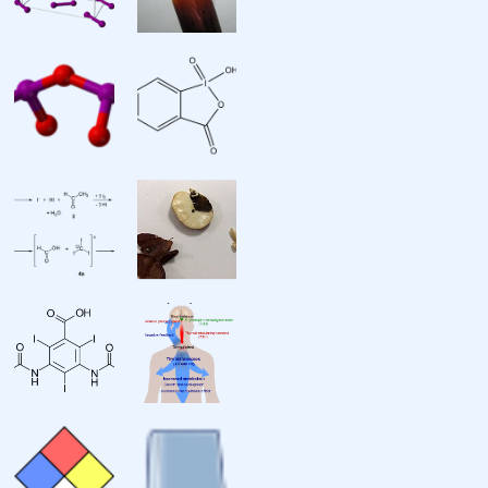
Van der Waals radius
Miscellanea
Crystal structure
Thermal conductivity
Electrical resistivity
Magnetic ordering
Magnetic susceptibility
Bulk modulus
CAS Number
History
Discovery