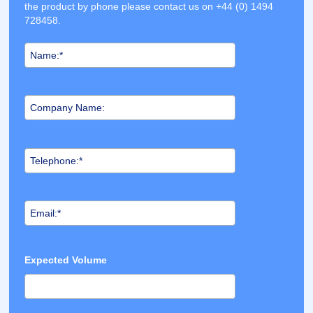
the product by phone please contact us on +44 (0) 1494
728458.
Expected Volume