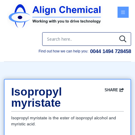
Menu
0044 1494 728458
Find out how we can help you:
Isopropyl
SHARE
Facebook
Twitter
Google
LinkedIn
Email
myristate
Isopropyl myristate is the ester of isopropyl alcohol and
myristic acid.