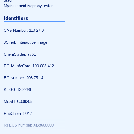
ester
Myristic acid isopropyl ester
Identifiers
CAS Number: 110-27-0
JSmol: Interactive image
ChemSpider: 7751
ECHA InfoCard: 100.003.412
EC Number: 203-751-4
KEGG: D02296
MeSH: C008205
PubChem: 8042
RTECS number: XB8600000