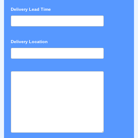
Delivery Lead Time
Delivery Location