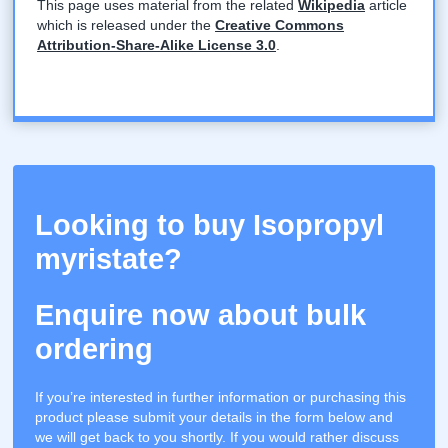
This page uses material from the related
Wikipedia
article
which is released under the
Creative Commons
Attribution-Share-Alike License 3.0
.
Looking to buy Isopropyl
myristate?
Enquire now about bulk
ordering
If you’re interested in further information or purchasing this
product please submit your details in the form below and
we will get back to you shortly. If you would rather discuss