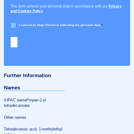
This form collects your personal data in accordance with our
Privacy
and Cookies Policy
I consent to Align Chemical collecting my personal data
*
Further Information
Names
IUPAC namePropan-2-yl
tetradecanoate
Other names
Tetradecanoic acid, 1-methylethyl