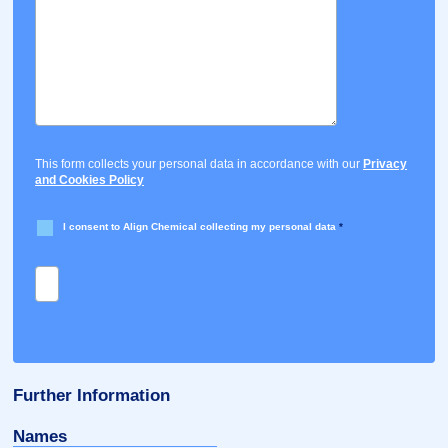
This form collects your personal data in accordance with our
Privacy
and Cookies Policy
I consent to Align Chemical collecting my personal data
*
Further Information
Names