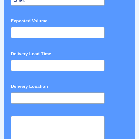
Expected Volume
Delivery Lead Time
Delivery Location