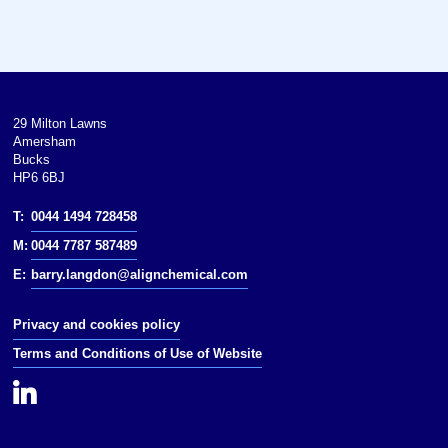
59 °F; 287 to 288 K)
Boiling point: 161 °C (322 °F;
434 K)
Solubility in water: 9% (25 °C)
29 Milton Lawns
Amersham
Vapor pressure: 0.7 mmHg (20 °C)
Bucks
HP6 6BJ
Hazards
T:
0044 1494 728458
NFPA 704:
M:
0044 7787 587489
E:
barry.langdon@alignchemical.com
Flash point: 77.2 °C (171.0 °F;
350.3 K)
Privacy and cookies policy
NIOSH
Terms and Conditions of Use of Website
PEL: none
REL: TWA 20 ppm (70 mg/m)
[skin]3