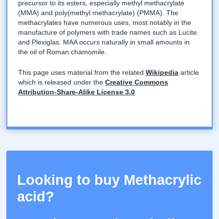
precursor to its esters, especially methyl methacrylate
(MMA) and poly(methyl methacrylate) (PMMA). The
methacrylates have numerous uses, most notably in the
manufacture of polymers with trade names such as Lucite
and Plexiglas. MAA occurs naturally in small amounts in
the oil of Roman chamomile.
This page uses material from the related
Wikipedia
article
which is released under the
Creative Commons
Attribution-Share-Alike License 3.0
.
Looking to buy Methacrylic
acid?