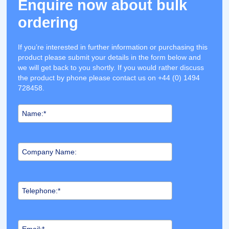
Enquire now about bulk
ordering
If you’re interested in further information or purchasing this
product please submit your details in the form below and
we will get back to you shortly. If you would rather discuss
the product by phone please contact us on +44 (0) 1494
728458.