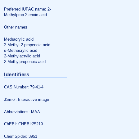
Preferred IUPAC name: 2-
Methylprop-2-enoic acid
Other names
Methacrylic acid
2-Methyl-2-propenoic acid
α-Methacrylic acid
2-Methylacrylic acid
2-Methylpropenoic acid
Identifiers
CAS Number: 79-41-4
JSmol: Interactive image
Abbreviations: MAA
ChEBI: CHEBI:25219
ChemSpider: 3951