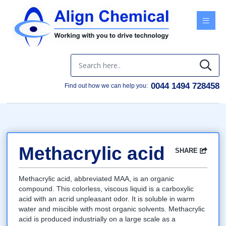
Menu
0044 1494 728458
Find out how we can help you:
Methacrylic acid
SHARE
Facebook
Twitter
Google
LinkedIn
Email
Methacrylic acid, abbreviated MAA, is an organic
compound. This colorless, viscous liquid is a carboxylic
acid with an acrid unpleasant odor. It is soluble in warm
water and miscible with most organic solvents. Methacrylic
acid is produced industrially on a large scale as a