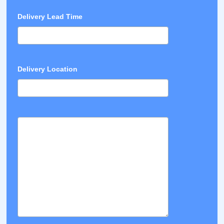
Delivery Lead Time
Delivery Location