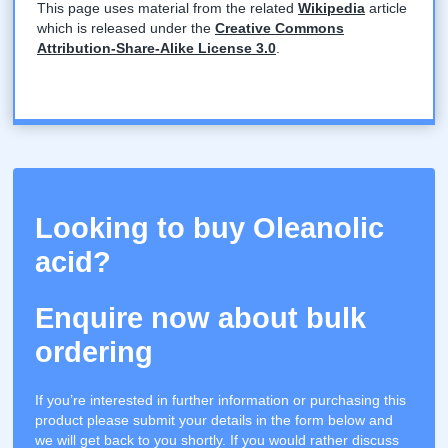
This page uses material from the related
Wikipedia
article
which is released under the
Creative Commons
Attribution-Share-Alike License 3.0
.
Looking to buy Oleanolic
acid?
Enquire now about bulk
ordering
If you’re interested in further information or purchasing this
product please submit your details in the form below and
we will get back to you shortly. If you would rather discuss