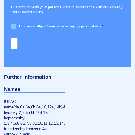
This form collects your personal data in accordance with our
Privacy
and Cookies Policy
I consent to Align Chemical collecting my personal data
*
Further Information
Names
IUPAC
name(4a,6a,6a,6b,8a,10,12a,14b)-10-
hydroxy-2,2,6a,6b,9,9,12a-
heptamethyl-
1,3,4,5,6,6a,7,8,8a,10,11,12,13,14b-
tetradecahydropicene-4a-
carboxylic acid