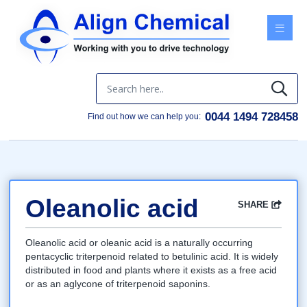
Menu
0044 1494 728458
Find out how we can help you:
Oleanolic acid
SHARE
Facebook
Twitter
Google
LinkedIn
Email
Oleanolic acid or oleanic acid is a naturally occurring
pentacyclic triterpenoid related to betulinic acid. It is widely
distributed in food and plants where it exists as a free acid
or as an aglycone of triterpenoid saponins.