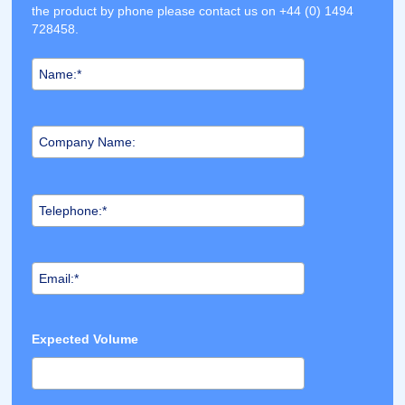
the product by phone please contact us on +44 (0) 1494
728458.
Expected Volume