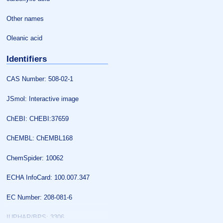
Other names
Oleanic acid
Identifiers
CAS Number: 508-02-1
JSmol: Interactive image
ChEBI: CHEBI:37659
ChEMBL: ChEMBL168
ChemSpider: 10062
ECHA InfoCard: 100.007.347
EC Number: 208-081-6
IUPHAR/BPS: 3306