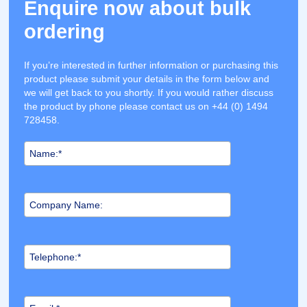
Enquire now about bulk
ordering
If you’re interested in further information or purchasing this
product please submit your details in the form below and
we will get back to you shortly. If you would rather discuss
the product by phone please contact us on +44 (0) 1494
728458.