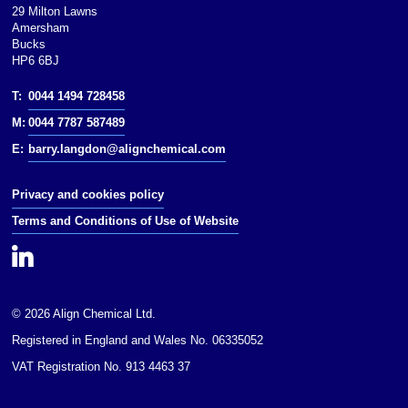
NFPA 704:
29 Milton Lawns
Amersham
Flash point: 43 °C (109 °F; 316 K)
Bucks
HP6 6BJ
Except where otherwise noted,
data are given for materials in
T:
0044 1494 728458
their(at 25 °C [77 °F],
M:
0044 7787 587489
100 kPa).Except where otherwise
noted, data are given for materials
E:
barry.langdon@alignchemical.com
in their(at 25 °C [77 °F], 100 kPa).
Privacy and cookies policy
Infobox references
Terms and Conditions of Use of Website
© 2026 Align Chemical Ltd.
Registered in England and Wales No. 06335052
VAT Registration No. 913 4463 37