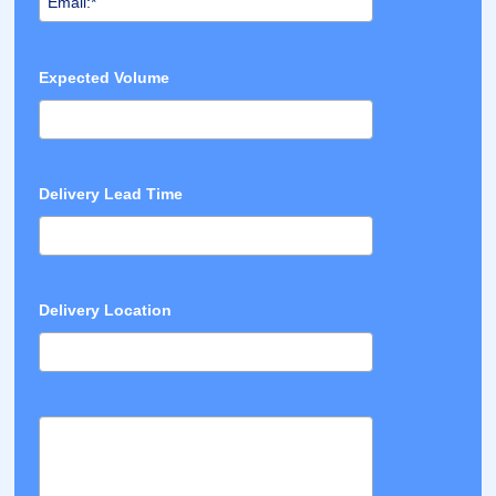
Expected Volume
Delivery Lead Time
Delivery Location