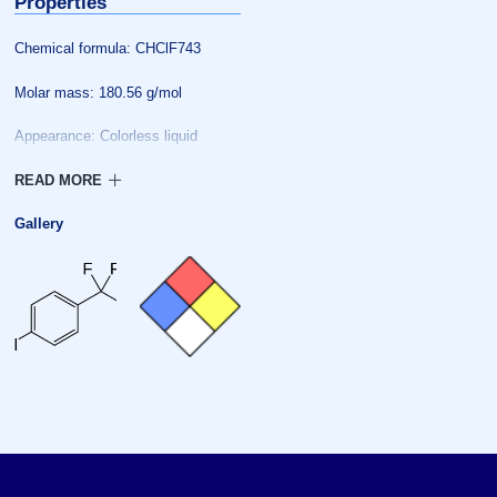
Properties
Chemical formula: CHClF743
Molar mass: 180.56 g/mol
Appearance: Colorless liquid
Melting point: −36 °C (−33 °F;
237 K)
Gallery
Boiling point: 139 °C (282 °F;
412 K)
Solubility in water: 0
Vapor pressure: 7.9
Henry’s law
constant: 0.0347
Hazards