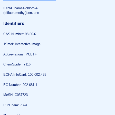
IUPAC name1-chloro-4-
(trifluoromethyl)benzene
Identifiers
CAS Number: 98-56-6
JSmol: Interactive image
Abbreviations: PCBTF
ChemSpider: 7116
ECHA InfoCard: 100.002.438
EC Number: 202-681-1
MeSH: C037723
PubChem: 7394