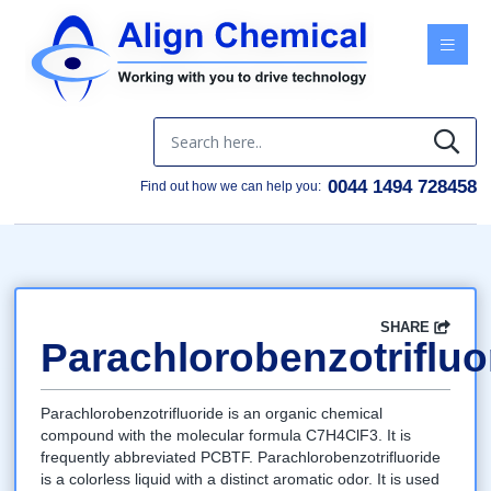
Menu
0044 1494 728458
Find out how we can help you:
SHARE
Facebook
Twitter
Google
LinkedIn
Email
Parachlorobenzotrifluo
Parachlorobenzotrifluoride is an organic chemical
compound with the molecular formula C7H4ClF3. It is
frequently abbreviated PCBTF. Parachlorobenzotrifluoride
is a colorless liquid with a distinct aromatic odor. It is used