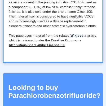
as an ink solvent in the printing industry. PCBTF is used as
a component (5-12%) of low VOC compliant polyurethane
finishes. It is also sold under the brand name Oxsol 100.
The material itself is considered to have negligible VOCs
and is increasingly used as a Xylene replacement in
cleaners, thinners and other aromatic hydrocarbon blends.
This page uses material from the related
Wikipedia
article
which is released under the
Creative Commons
Attribution-Share-Alike License 3.0
.
Looking to buy
Parachlorobenzotrifluoride?