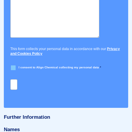
This form collects your personal data in accordance with our
Privacy
and Cookies Policy
I consent to Align Chemical collecting my personal data
*
Further Information
Names