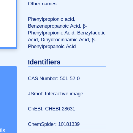
Other names
Phenylpropionic acid,
Benzenepropanoic Acid, β-
Phenylpropionic Acid, Benzylacetic
Acid, Dihydrocinnamic Acid, β-
Phenylpropanoic Acid
Identifiers
CAS Number: 501-52-0
JSmol: Interactive image
ChEBI: CHEBI:28631
ChemSpider: 10181339
ils