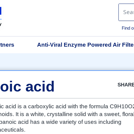
Find o
tners
Anti-Viral Enzyme Powered Air Filte
Facebook
Twitter
Google
LinkedIn
Emai
oic acid
SHAR
c acid is a carboxylic acid with the formula C9H10O
ds. It is a white, crystalline solid with a sweet, flora
anoic acid has a wide variety of uses including
ceuticals.