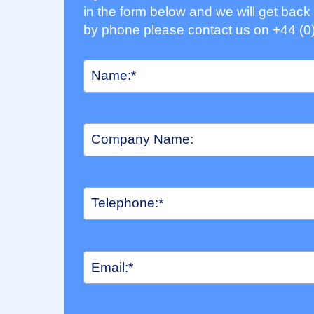
in the form below and we will get back 
by phone please contact us on +44 (0