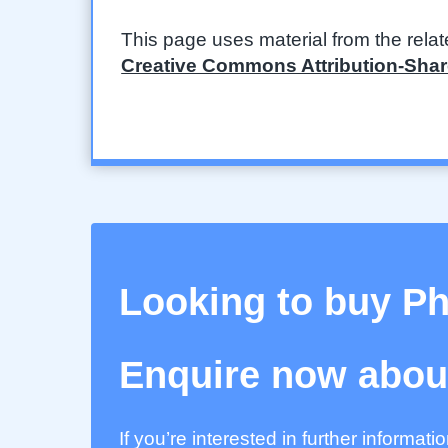
This page uses material from the rela
Creative Commons Attribution-Share
Looking to buy P
Enquire now about
If you’re interested in further informat