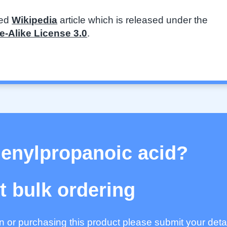
ted
Wikipedia
article which is released under the
-Alike License 3.0
.
henylpropanoic acid?
 bulk ordering
ion or purchasing this product please submit your deta