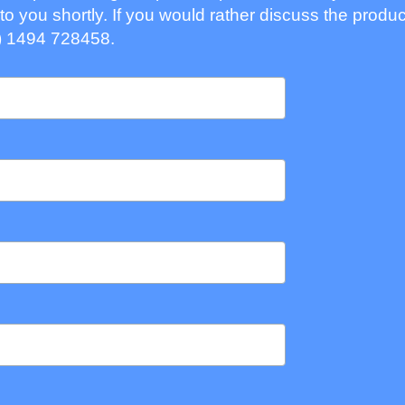
to you shortly. If you would rather discuss the produc
) 1494 728458.