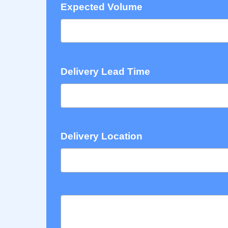
Expected Volume
Delivery Lead Time
Delivery Location