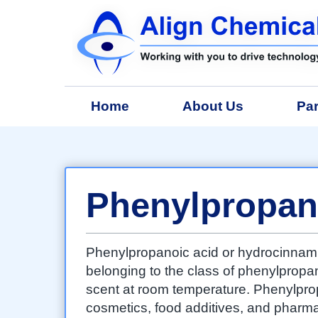
Home
About Us
Par
Phenylpropan
Phenylpropanoic acid or hydrocinnami
belonging to the class of phenylpropanoi
scent at room temperature. Phenylprop
cosmetics, food additives, and pharma