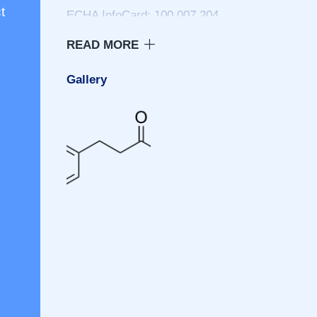
t
ECHA InfoCard: 100.007.204
PubChem: 107
Gallery
Properties
Chemical formula: CHO9102
Molar mass: 150.177 g/mol
Appearance: White crystalline
solid; faint, sweet, somewhat
balsmaic and coumarian-like odor
Density: 1.126 g/cm
Melting point: 47 to 50 °C (117 to