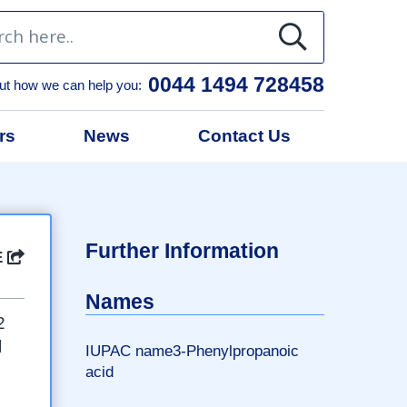
0044 1494 728458
ut how we can help you:
rs
News
Contact Us
l
Further Information
E
Names
2
l
IUPAC name3-Phenylpropanoic
acid