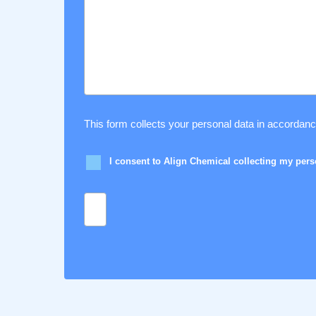
This form collects your personal data in accordan
I consent to Align Chemical collecting my per