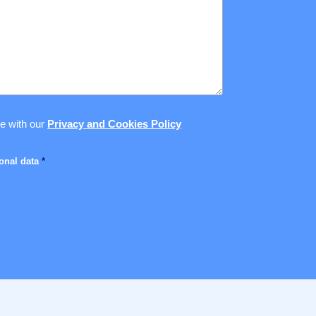
ce with our
Privacy and Cookies Policy
sonal data
*