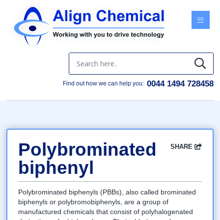
Menu
0044 1494 728458
Find out how we can help you:
Polybrominated
SHARE
Facebook
Twitter
Google
LinkedIn
Email
biphenyl
Polybrominated biphenyls (PBBs), also called brominated
biphenyls or polybromobiphenyls, are a group of
manufactured chemicals that consist of polyhalogenated