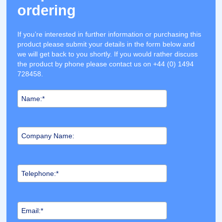
ordering
If you’re interested in further information or purchasing this
product please submit your details in the form below and
we will get back to you shortly. If you would rather discuss
the product by phone please contact us on +44 (0) 1494
728458.