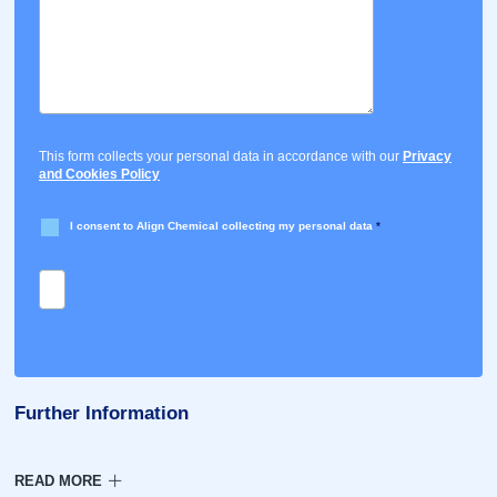
This form collects your personal data in accordance with our
Privacy
and Cookies Policy
I consent to Align Chemical collecting my personal data
*
Further Information