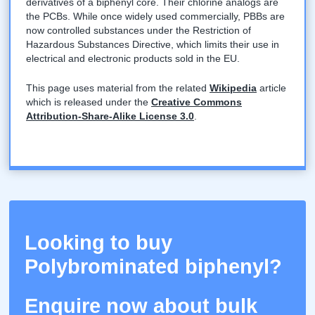
derivatives of a biphenyl core. Their chlorine analogs are
the PCBs. While once widely used commercially, PBBs are
now controlled substances under the Restriction of
Hazardous Substances Directive, which limits their use in
electrical and electronic products sold in the EU.
This page uses material from the related
Wikipedia
article
which is released under the
Creative Commons
Attribution-Share-Alike License 3.0
.
Looking to buy
Polybrominated biphenyl?
Enquire now about bulk