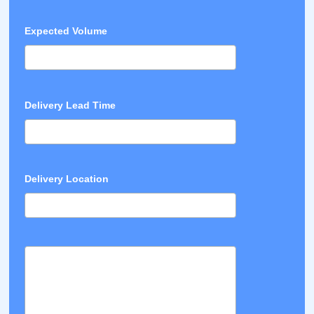
Expected Volume
Delivery Lead Time
Delivery Location