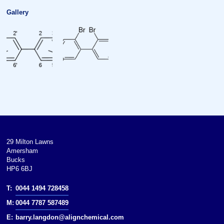
Gallery
29 Milton Lawns
Amersham
Bucks
HP6 6BJ
T:
0044 1494 728458
M:
0044 7787 587489
E:
barry.langdon@alignchemical.com