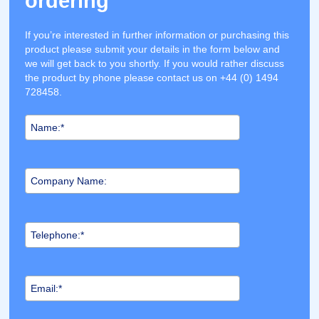
ordering
If you’re interested in further information or purchasing this
product please submit your details in the form below and
we will get back to you shortly. If you would rather discuss
the product by phone please contact us on +44 (0) 1494
728458.