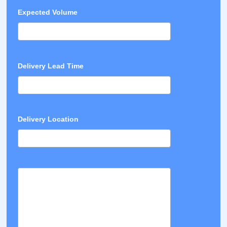
Expected Volume
Delivery Lead Time
Delivery Location