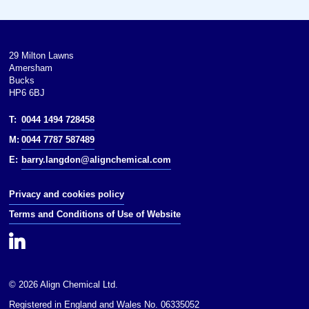
Solubility: Soluble in organic
solvents
log : 1.179
29 Milton Lawns
Amersham
Vapor pressure: 72 mbar (20 °C)
Bucks
HP6 6BJ
Hazards
T:
0044 1494 728458
hazards: Highly Flammable, Toxic,
M:
0044 7787 587489
Corrosive
E:
barry.langdon@alignchemical.com
NFPA 704:
Privacy and cookies policy
Flash point: 18 °C (64 °F; 291 K)
Terms and Conditions of Use of Website
Autoignition
temperature: 324 °C (615 °F;
597 K)
Except where otherwise noted,
© 2026 Align Chemical Ltd.
data are given for materials in
their(at 25 °C [77 °F],
Registered in England and Wales No. 06335052