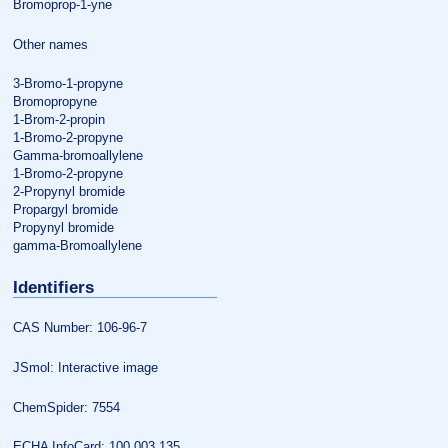
Bromoprop-1-yne
Other names
3-Bromo-1-propyne
Bromopropyne
1-Brom-2-propin
1-Bromo-2-propyne
Gamma-bromoallylene
1-Bromo-2-propyne
2-Propynyl bromide
Propargyl bromide
Propynyl bromide
gamma-Bromoallylene
Identifiers
CAS Number: 106-96-7
JSmol: Interactive image
ChemSpider: 7554
ECHA InfoCard: 100.003.135