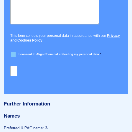
This form collects your personal data in accordance with our
Privacy
and Cookies Policy
I consent to Align Chemical collecting my personal data
*
Further Information
Names
Preferred IUPAC name: 3-