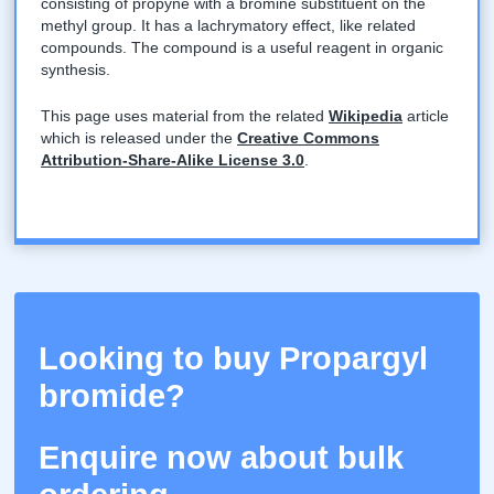
consisting of propyne with a bromine substituent on the
methyl group. It has a lachrymatory effect, like related
compounds. The compound is a useful reagent in organic
synthesis.
This page uses material from the related
Wikipedia
article
which is released under the
Creative Commons
Attribution-Share-Alike License 3.0
.
Looking to buy Propargyl
bromide?
Enquire now about bulk