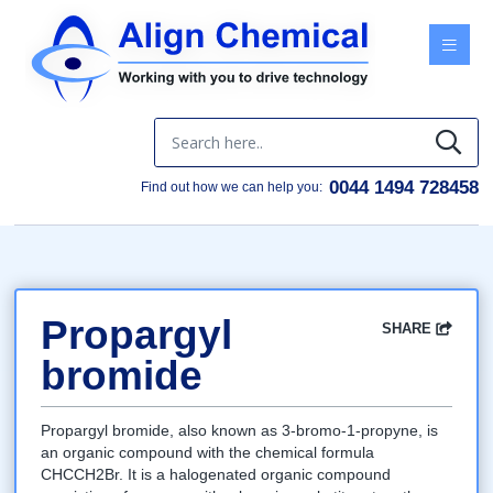
Menu
0044 1494 728458
Find out how we can help you:
Propargyl
SHARE
Facebook
Twitter
Google
LinkedIn
Email
bromide
Propargyl bromide, also known as 3-bromo-1-propyne, is
an organic compound with the chemical formula
CHCCH2Br. It is a halogenated organic compound