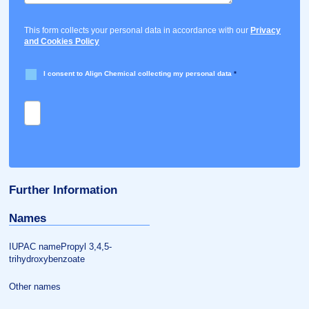
This form collects your personal data in accordance with our
Privacy
and Cookies Policy
I consent to Align Chemical collecting my personal data
*
Further Information
Names
IUPAC namePropyl 3,4,5-
trihydroxybenzoate
Other names