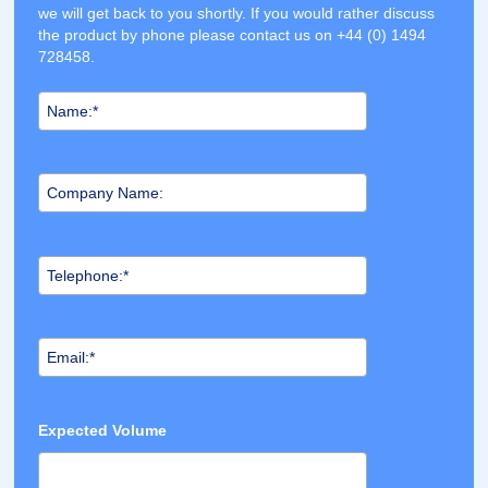
we will get back to you shortly. If you would rather discuss
the product by phone please contact us on +44 (0) 1494
728458.
Expected Volume