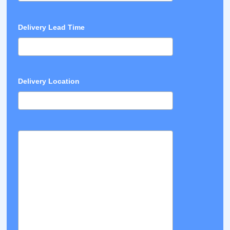
Delivery Lead Time
Delivery Location