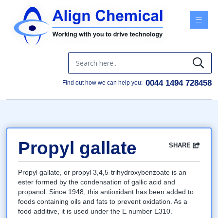
Menu
0044 1494 728458
Find out how we can help you:
Propyl gallate
SHARE
Facebook
Twitter
Google
LinkedIn
Email
Propyl gallate, or propyl 3,4,5-trihydroxybenzoate is an
ester formed by the condensation of gallic acid and
propanol. Since 1948, this antioxidant has been added to
foods containing oils and fats to prevent oxidation. As a
food additive, it is used under the E number E310.