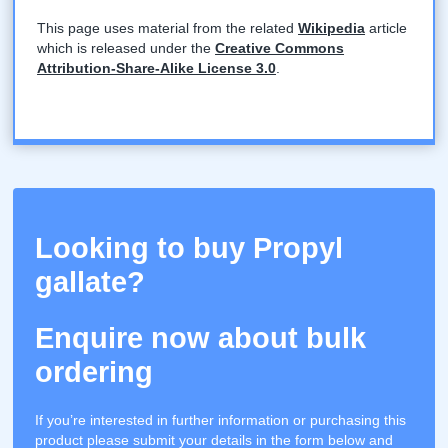
This page uses material from the related
Wikipedia
article
which is released under the
Creative Commons
Attribution-Share-Alike License 3.0
.
Looking to buy Propyl
gallate?
Enquire now about bulk
ordering
If you’re interested in further information or purchasing this
product please submit your details in the form below and