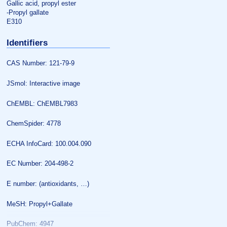
Gallic acid, propyl ester
-Propyl gallate
E310
Identifiers
CAS Number: 121-79-9
JSmol: Interactive image
ChEMBL: ChEMBL7983
ChemSpider: 4778
ECHA InfoCard: 100.004.090
EC Number: 204-498-2
E number: (antioxidants, …)
MeSH: Propyl+Gallate
PubChem: 4947