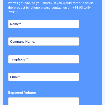
we will get back to you shortly. If you would rather discuss
the product by phone please contact us on +44 (0) 1494
728458.
Expected Volume