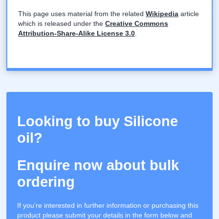
This page uses material from the related
Wikipedia
article
which is released under the
Creative Commons
Attribution-Share-Alike License 3.0
.
Looking to buy Silicone
oil?
Enquire now about bulk
ordering
If you’re interested in further information or purchasing this
product please submit your details in the form below and