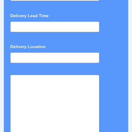
Delivery Lead Time
Delivery Location