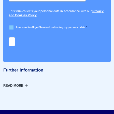
This form collects your personal data in accordance with our
Privacy
and Cookies Policy
I consent to Align Chemical collecting my personal data
*
Further Information