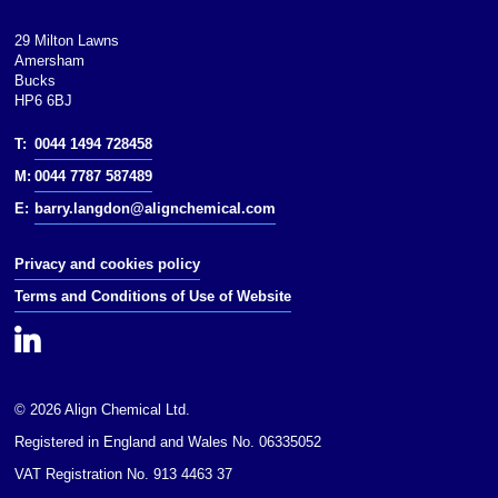
29 Milton Lawns
Amersham
Bucks
HP6 6BJ
T:
0044 1494 728458
M:
0044 7787 587489
E:
barry.langdon@alignchemical.com
Privacy and cookies policy
Terms and Conditions of Use of Website
© 2026 Align Chemical Ltd.
Registered in England and Wales No. 06335052
VAT Registration No. 913 4463 37