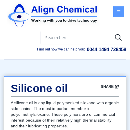
Menu
0044 1494 728458
Find out how we can help you:
Silicone oil
SHARE
Facebook
Twitter
Google
LinkedIn
Email
A silicone oil is any liquid polymerized siloxane with organic
side chains. The most important member is
polydimethylsiloxane. These polymers are of commercial
interest because of their relatively high thermal stability
and their lubricating properties.