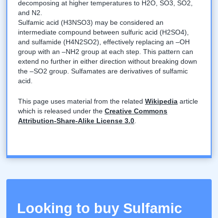
decomposing at higher temperatures to H2O, SO3, SO2,
and N2.
Sulfamic acid (H3NSO3) may be considered an
intermediate compound between sulfuric acid (H2SO4),
and sulfamide (H4N2SO2), effectively replacing an –OH
group with an –NH2 group at each step. This pattern can
extend no further in either direction without breaking down
the –SO2 group. Sulfamates are derivatives of sulfamic
acid.
This page uses material from the related
Wikipedia
article
which is released under the
Creative Commons
Attribution-Share-Alike License 3.0
.
Looking to buy Sulfamic