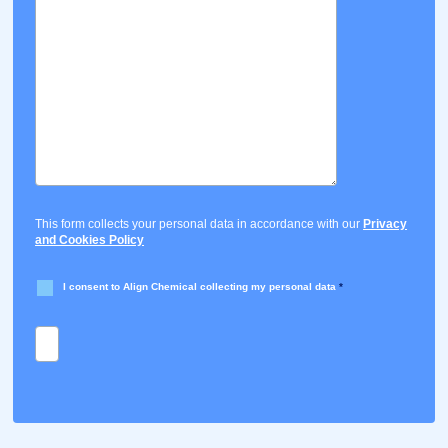
This form collects your personal data in accordance with our
Privacy
and Cookies Policy
I consent to Align Chemical collecting my personal data
*