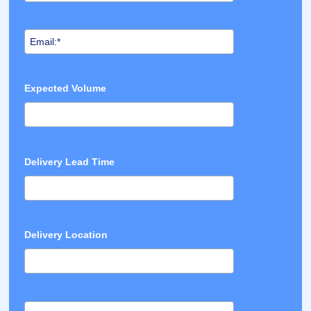
Expected Volume
Delivery Lead Time
Delivery Location