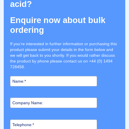
acid?
Enquire now about bulk
ordering
If you’re interested in further information or purchasing this
product please submit your details in the form below and
we will get back to you shortly. If you would rather discuss
the product by phone please contact us on +44 (0) 1494
728458.