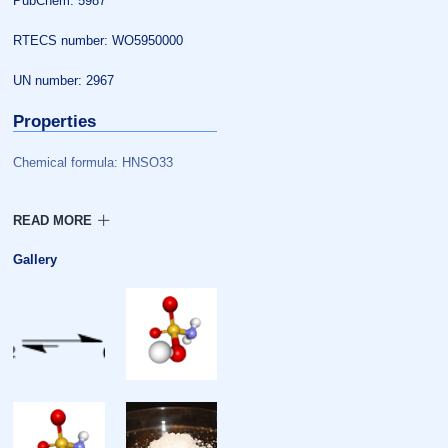
PubChem: 5987
RTECS number: WO5950000
UN number: 2967
Properties
Chemical formula: HNSO33
Molar mass: 97.10 g/mol
Appearance: white crystals
Gallery
Density: 2.15 g/cm
Melting point: 205 °C (401 °F;
478 K) decomposes
Solubility in water: Moderate, with
slow hydrolysis
Solubility: DMF