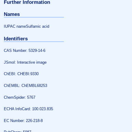
Further Information
Names
IUPAC nameSulfamic acid
Identifiers
CAS Number: 5329-14-6
JSmol: Interactive image
ChEBI: CHEBI:9330
ChEMBL: ChEMBL68253
ChemSpider: 5767
ECHA InfoCard: 100.023.835
EC Number: 226-218-8