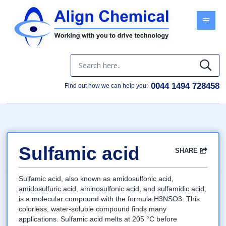
Menu
0044 1494 728458
Find out how we can help you:
Sulfamic acid
SHARE
Facebook
Twitter
Google
LinkedIn
Email
Sulfamic acid, also known as amidosulfonic acid,
amidosulfuric acid, aminosulfonic acid, and sulfamidic acid,
is a molecular compound with the formula H3NSO3. This
colorless, water-soluble compound finds many
applications. Sulfamic acid melts at 205 °C before