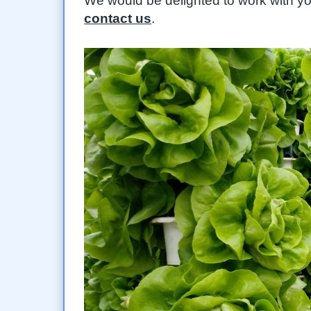
We would be delighted to work with yo
contact us
.