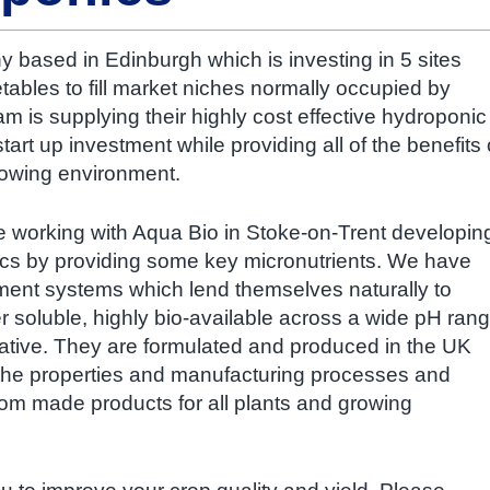
y based in Edinburgh which is investing in 5 sites
ables to fill market niches normally occupied by
m is supplying their highly cost effective hydroponic
art up investment while providing all of the benefits 
growing environment.
be working with Aqua Bio in Stoke-on-Trent developin
cs by providing some key micronutrients. We have
ment systems which lend themselves naturally to
 soluble, highly bio-available across a wide pH ran
ative. They are formulated and produced in the UK
 the properties and manufacturing processes and
stom made products for all plants and growing