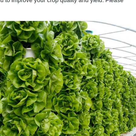
u to improve your crop quality and yield. Please