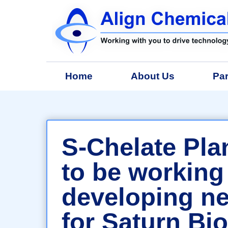
Home
About Us
Par
S-Chelate Plan
to be working
developing n
for Saturn Bi