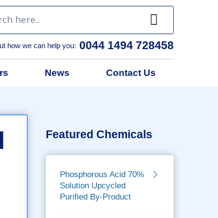
0044 1494 728458
ut how we can help you:
rs
News
Contact Us
d
Featured Chemicals
Phosphorous Acid 70%
Solution Upcycled
Purified By-Product