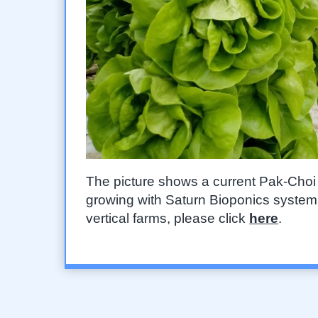
The picture shows a current Pak-Choi let
growing with Saturn Bioponics system. 
vertical farms, please click
here
.