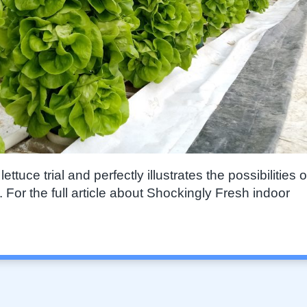
tuce trial and perfectly illustrates the possibilities o
For the full article about Shockingly Fresh indoor