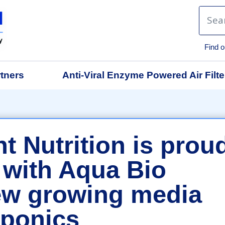
Find o
tners
Anti-Viral Enzyme Powered Air Filte
t Nutrition is prou
 with Aqua Bio
ew growing media
oponics