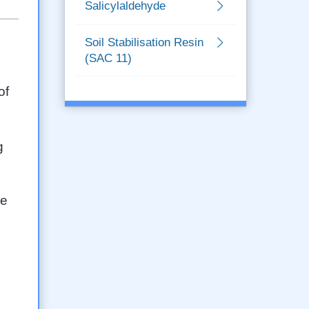
Salicylaldehyde
Soil Stabilisation Resin
(SAC 11)
of
g
ge