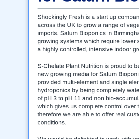
Shockingly Fresh is a start up compan
across the UK to grow a range of veget
imports. Saturn Bioponics in Birmingha
growing systems which require lower st
a highly controlled, intensive indoor 
S-Chelate Plant Nutrition is proud to 
new growing media for Saturn Bioponi
provided multi-element and single ele
hydroponics by being completely water
of pH 3 to pH 11 and non bio-accumul
which gives us complete control over
therefore we are able to offer real cu
conditions.