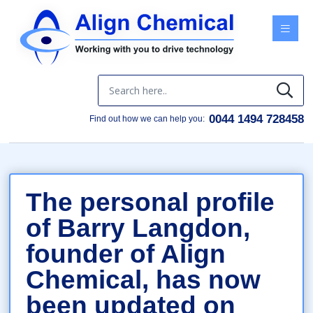
Menu
0044 1494 728458
Find out how we can help you:
The personal profile
of Barry Langdon,
founder of Align
Chemical, has now
been updated on