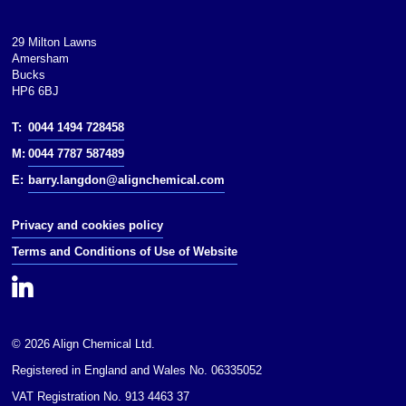
29 Milton Lawns
Amersham
Bucks
HP6 6BJ
T:
0044 1494 728458
M:
0044 7787 587489
E:
barry.langdon@alignchemical.com
Privacy and cookies policy
Terms and Conditions of Use of Website
© 2026 Align Chemical Ltd.
Registered in England and Wales No. 06335052
VAT Registration No. 913 4463 37