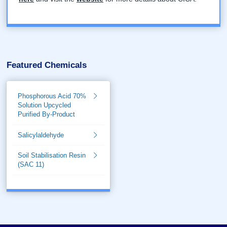
Featured Chemicals
Phosphorous Acid 70%
Solution Upcycled
Purified By-Product
Salicylaldehyde
Soil Stabilisation Resin
(SAC 11)