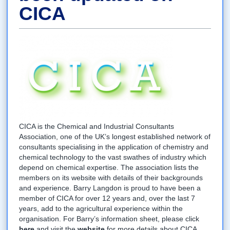
CICA
CICA is the Chemical and Industrial Consultants
Association, one of the UK’s longest established network of
consultants specialising in the application of chemistry and
chemical technology to the vast swathes of industry which
depend on chemical expertise. The association lists the
members on its website with details of their backgrounds
and experience. Barry Langdon is proud to have been a
member of CICA for over 12 years and, over the last 7
years, add to the agricultural experience within the
organisation. For Barry’s information sheet, please click
here
and visit the
website
for more details about CICA.